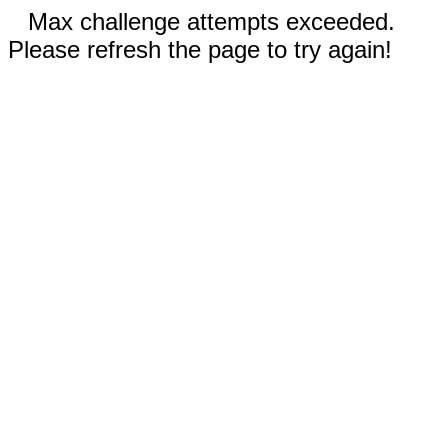
Max challenge attempts exceeded.
Please refresh the page to try again!