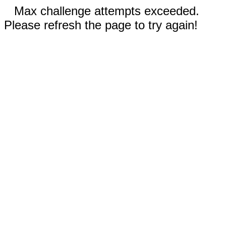
Max challenge attempts exceeded.
Please refresh the page to try again!