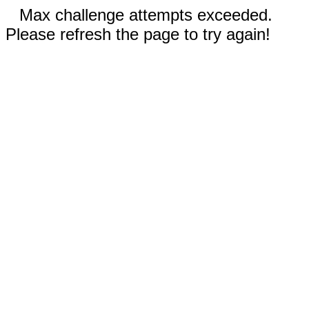
Max challenge attempts exceeded.
Please refresh the page to try again!