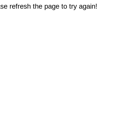
e refresh the page to try again!