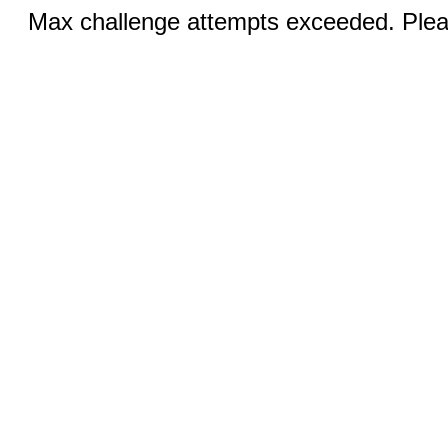
Max challenge attempts exceeded. Pleas