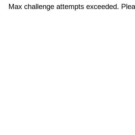
Max challenge attempts exceeded. Pleas