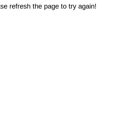
e refresh the page to try again!