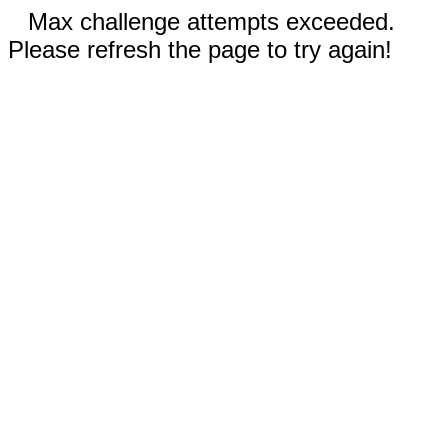
Max challenge attempts exceeded.
Please refresh the page to try again!