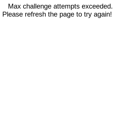
Max challenge attempts exceeded.
Please refresh the page to try again!