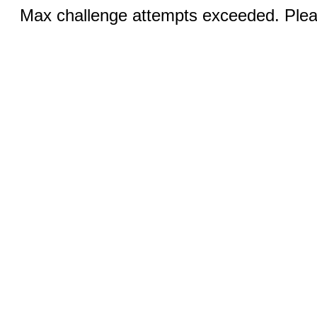
Max challenge attempts exceeded. Pleas