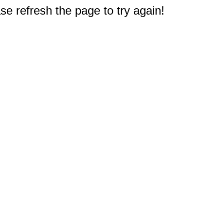
e refresh the page to try again!