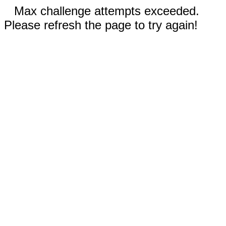
Max challenge attempts exceeded.
Please refresh the page to try again!