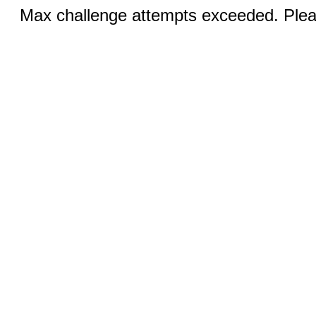
Max challenge attempts exceeded. Pleas