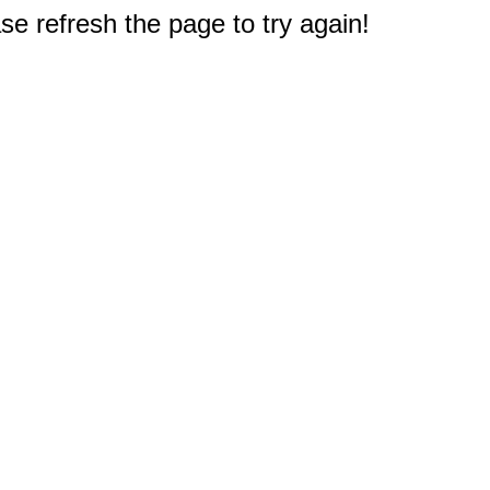
e refresh the page to try again!