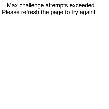
Max challenge attempts exceeded.
Please refresh the page to try again!