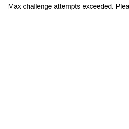
Max challenge attempts exceeded. Pleas