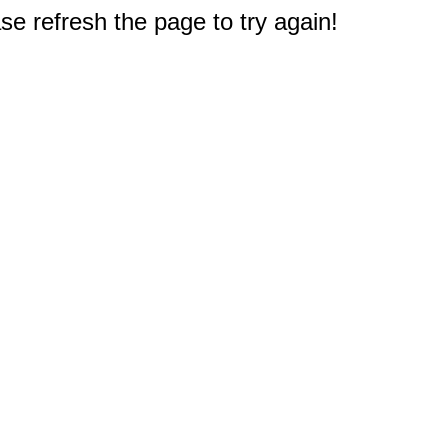
e refresh the page to try again!