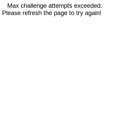
Max challenge attempts exceeded.
Please refresh the page to try again!