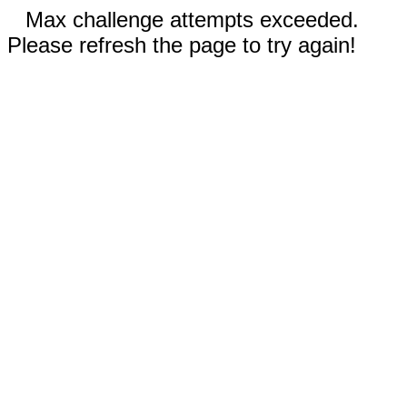
Max challenge attempts exceeded.
Please refresh the page to try again!