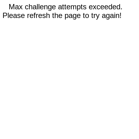
Max challenge attempts exceeded.
Please refresh the page to try again!