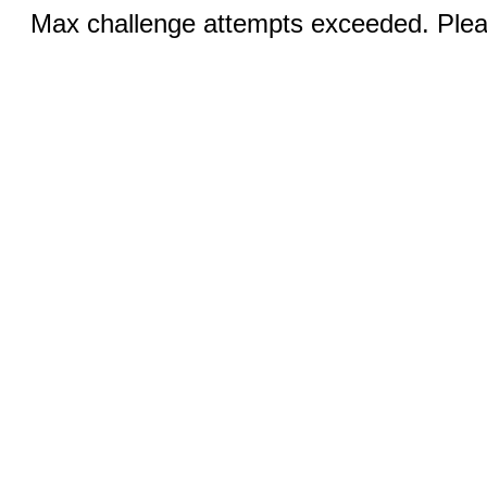
Max challenge attempts exceeded. Pleas