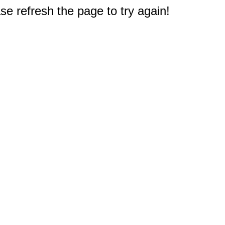
e refresh the page to try again!