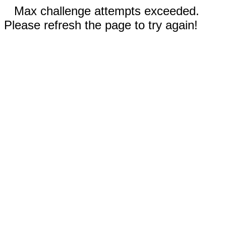
Max challenge attempts exceeded.
Please refresh the page to try again!