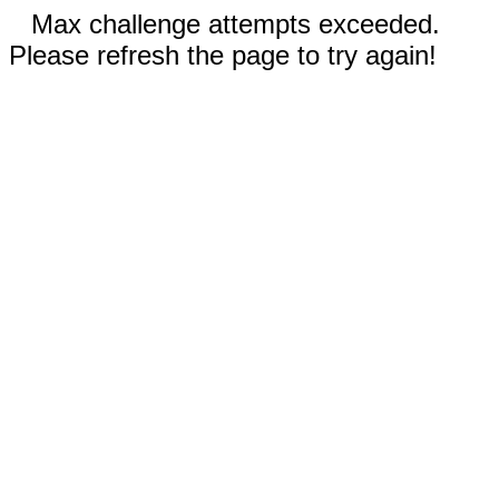
Max challenge attempts exceeded.
Please refresh the page to try again!