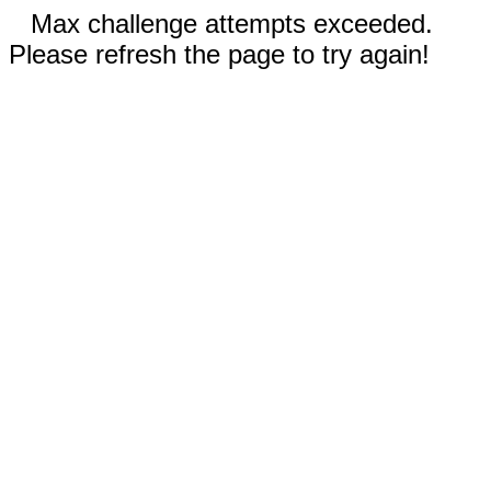
Max challenge attempts exceeded.
Please refresh the page to try again!