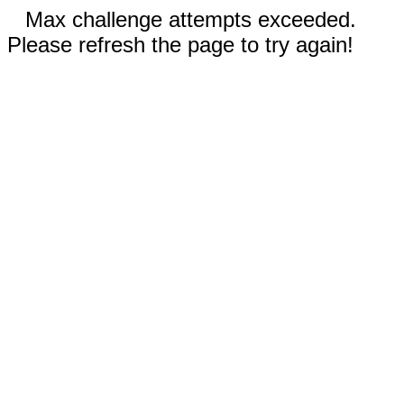
Max challenge attempts exceeded.
Please refresh the page to try again!