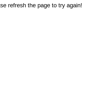
e refresh the page to try again!