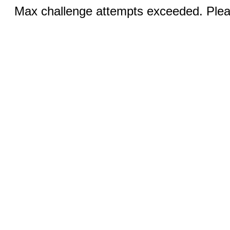
Max challenge attempts exceeded. Pleas