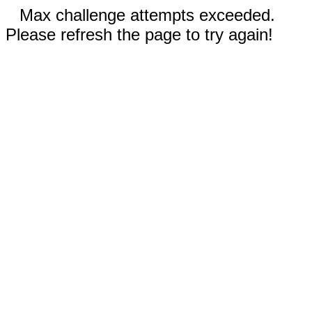
Max challenge attempts exceeded.
Please refresh the page to try again!