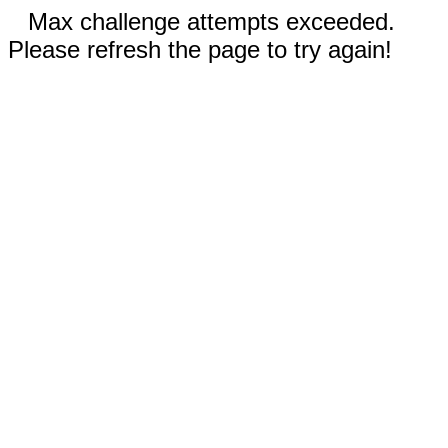
Max challenge attempts exceeded.
Please refresh the page to try again!