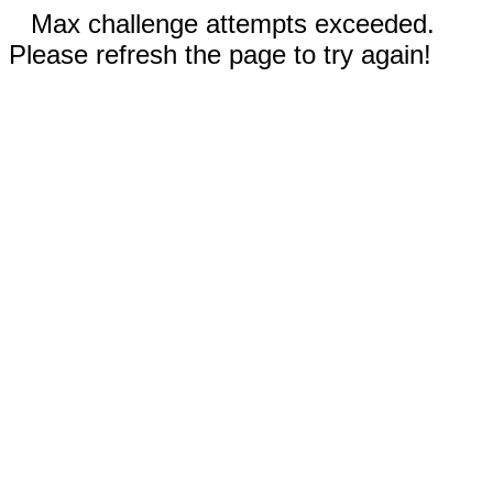
Max challenge attempts exceeded.
Please refresh the page to try again!