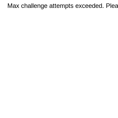
Max challenge attempts exceeded. Pleas