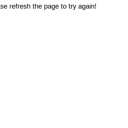
e refresh the page to try again!