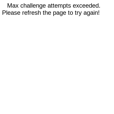
Max challenge attempts exceeded.
Please refresh the page to try again!