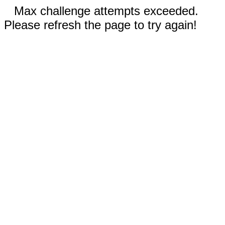
Max challenge attempts exceeded.
Please refresh the page to try again!