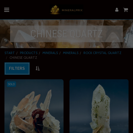
CHINESE QUARTZ
START
PRODUCTS
MINERALS
MINERALS
ROCK CRYSTAL QUARTZ
CHINESE QUARTZ
FILTERS
SOLD