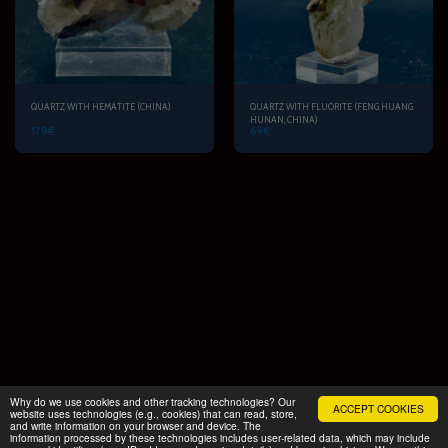
QUARTZ WITH HEMATITE (CHINA)
QUARTZ WITH FLUORITE (FENG HUANG
HUNAN, CHINA)
179
€
69
€
Why do we use cookies and other tracking technologies? Our
ACCEPT COOKIES
website uses technologies (e.g., cookies) that can read, store,
and write information on your browser and device. The
START
PRODUCTS
FAMILY TOUR
More
information processed by these technologies includes user-related data, which may include