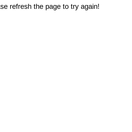
e refresh the page to try again!