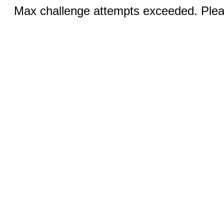
Max challenge attempts exceeded. Pleas