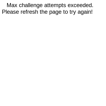
Max challenge attempts exceeded.
Please refresh the page to try again!