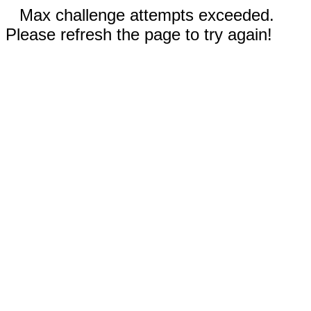
Max challenge attempts exceeded.
Please refresh the page to try again!