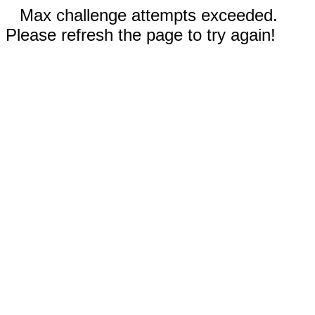
Max challenge attempts exceeded.
Please refresh the page to try again!