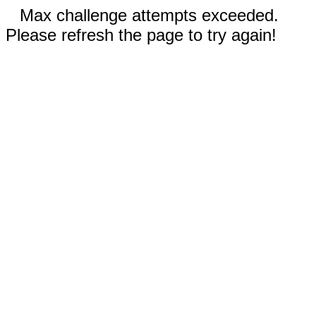
Max challenge attempts exceeded.
Please refresh the page to try again!