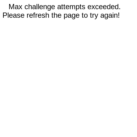
Max challenge attempts exceeded.
Please refresh the page to try again!