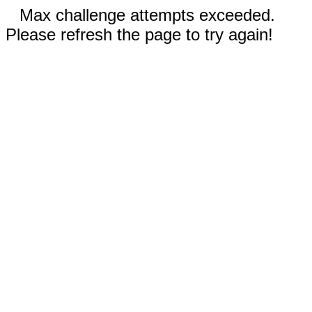
Max challenge attempts exceeded.
Please refresh the page to try again!