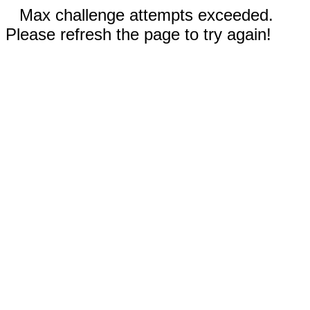
Max challenge attempts exceeded.
Please refresh the page to try again!