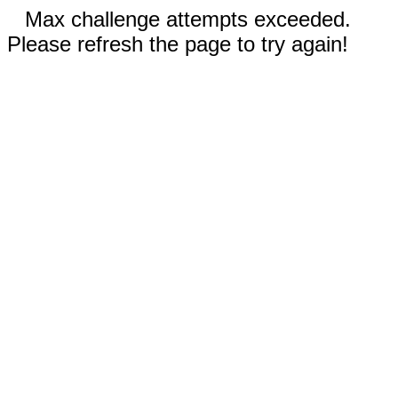
Max challenge attempts exceeded.
Please refresh the page to try again!