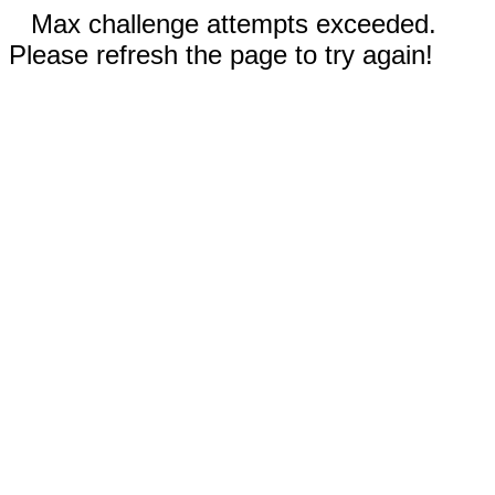
Max challenge attempts exceeded.
Please refresh the page to try again!