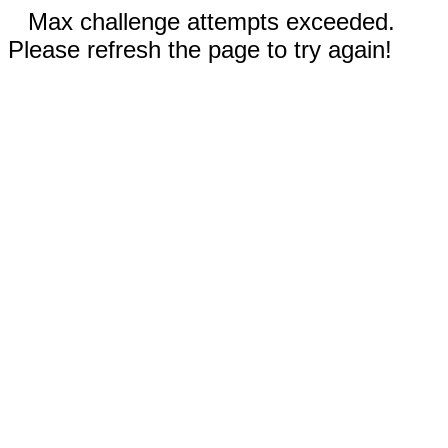
Max challenge attempts exceeded.
Please refresh the page to try again!