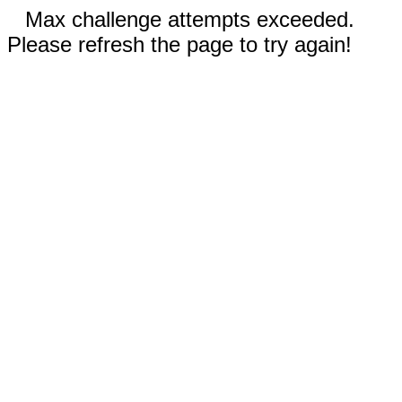
Max challenge attempts exceeded.
Please refresh the page to try again!