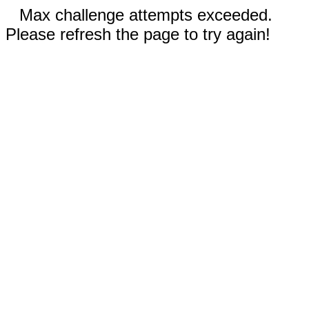
Max challenge attempts exceeded.
Please refresh the page to try again!