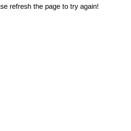
e refresh the page to try again!