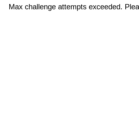
Max challenge attempts exceeded. Pleas