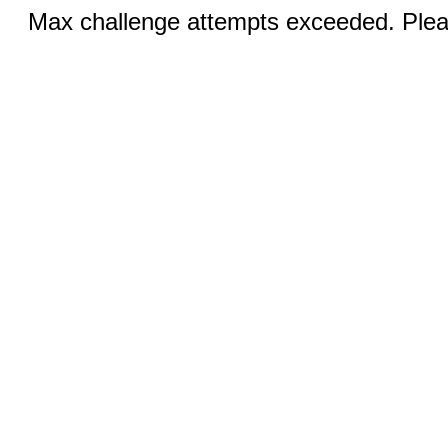
Max challenge attempts exceeded. Pleas