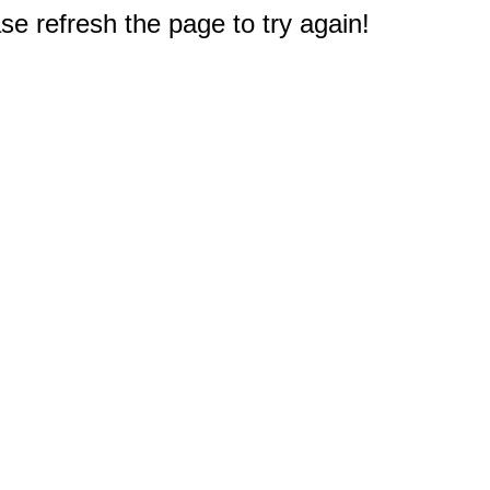
e refresh the page to try again!