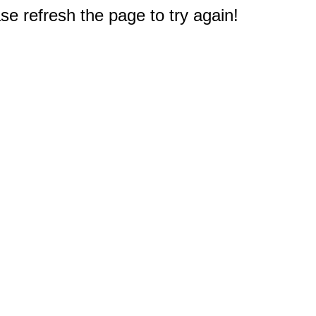
e refresh the page to try again!