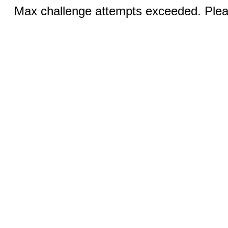
Max challenge attempts exceeded. Pleas