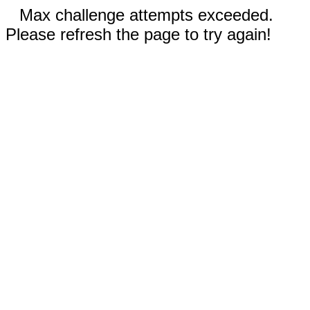
Max challenge attempts exceeded.
Please refresh the page to try again!