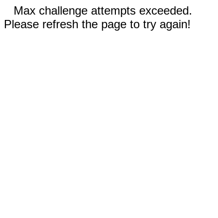
Max challenge attempts exceeded.
Please refresh the page to try again!