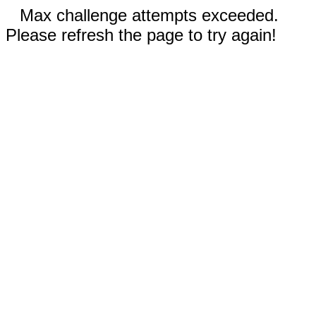
Max challenge attempts exceeded.
Please refresh the page to try again!