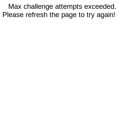
Max challenge attempts exceeded.
Please refresh the page to try again!