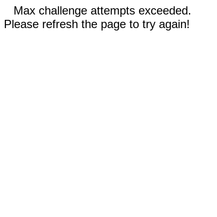
Max challenge attempts exceeded.
Please refresh the page to try again!