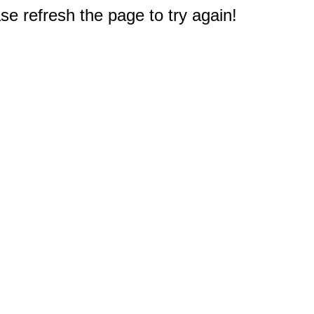
e refresh the page to try again!