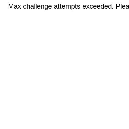
Max challenge attempts exceeded. Pleas